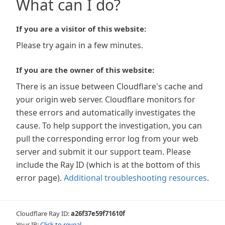
What can I do?
If you are a visitor of this website:
Please try again in a few minutes.
If you are the owner of this website:
There is an issue between Cloudflare's cache and
your origin web server. Cloudflare monitors for
these errors and automatically investigates the
cause. To help support the investigation, you can
pull the corresponding error log from your web
server and submit it our support team. Please
include the Ray ID (which is at the bottom of this
error page).
Additional troubleshooting resources
.
Cloudflare Ray ID:
a26f37e59f71610f
Your IP:
Click to reveal